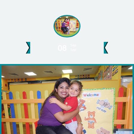
Sep
08
Sep