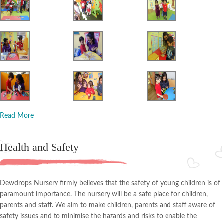
Read More
Health and Safety
Dewdrops Nursery firmly believes that the safety of young children is of
paramount importance. The nursery will be a safe place for children,
parents and staff. We aim to make children, parents and staff aware of
safety issues and to minimise the hazards and risks to enable the