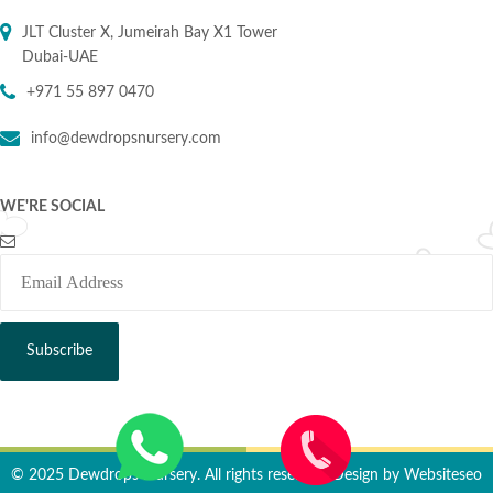
JLT Cluster X, Jumeirah Bay X1 Tower
Dubai-UAE
+971 55 897 0470
info@dewdropsnursery.com
WE'RE SOCIAL
© 2025 Dewdrops Nursery. All rights reserved. Design by
Websiteseo