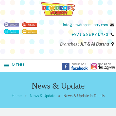
info@dewdropsnursery.com
+971 55 897 0470
Branches :
JLT & Al Barsha
MENU
News & Update
Home
News & Update
News & Update in Details