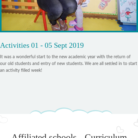
Activities 01 - 05 Sept 2019
It was a wonderful start to the new academic year with the return of
our old students and entry of new students. We are all settled in to start
an activity filled week!
Affiliated schools - Curriculum