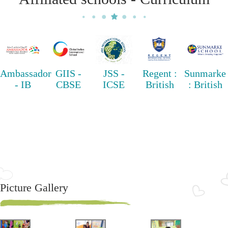
Ambassador
GIIS -
JSS -
Regent :
Sunmarke
- IB
CBSE
ICSE
British
: British
Picture Gallery