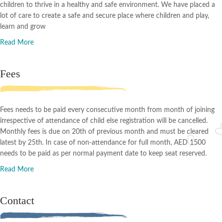
children to thrive in a healthy and safe environment. We have placed a
lot of care to create a safe and secure place where children and play,
learn and grow
Read More
Fees
Fees needs to be paid every consecutive month from month of joining
irrespective of attendance of child else registration will be cancelled.
Monthly fees is due on 20th of previous month and must be cleared
latest by 25th. In case of non-attendance for full month, AED 1500
needs to be paid as per normal payment date to keep seat reserved.
Read More
Contact