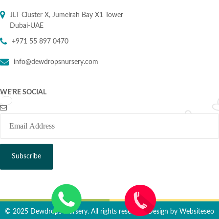
JLT Cluster X, Jumeirah Bay X1 Tower
Dubai-UAE
+971 55 897 0470
info@dewdropsnursery.com
WE'RE SOCIAL
© 2025 Dewdrops Nursery. All rights reserved. Design by
Websiteseo