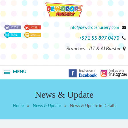
info@dewdropsnursery.com
+971 55 897 0470
Branches :
JLT & Al Barsha
MENU
News & Update
Home
News & Update
News & Update in Details