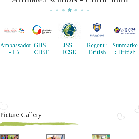
Ambassador
GIIS -
JSS -
Regent :
Sunmarke
- IB
CBSE
ICSE
British
: British
Picture Gallery