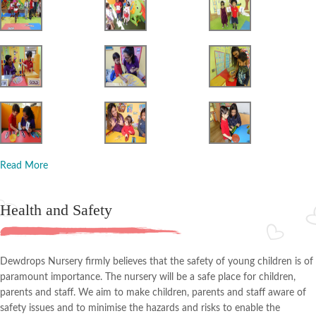
Read More
Health and Safety
Dewdrops Nursery firmly believes that the safety of young children is of
paramount importance. The nursery will be a safe place for children,
parents and staff. We aim to make children, parents and staff aware of
safety issues and to minimise the hazards and risks to enable the