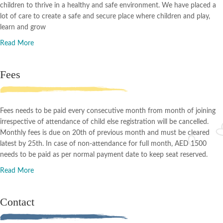
children to thrive in a healthy and safe environment. We have placed a
lot of care to create a safe and secure place where children and play,
learn and grow
Read More
Fees
Fees needs to be paid every consecutive month from month of joining
irrespective of attendance of child else registration will be cancelled.
Monthly fees is due on 20th of previous month and must be cleared
latest by 25th. In case of non-attendance for full month, AED 1500
needs to be paid as per normal payment date to keep seat reserved.
Read More
Contact