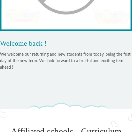
Welcome back !
We welcome our returning and new students from today, being the first
day of the new term. We look forward to a fruitful and exciting term
ahead !
Affiliated schools - Curriculum