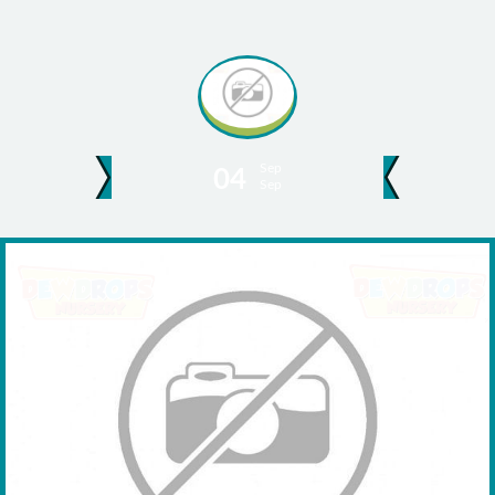
Sep
04
Sep