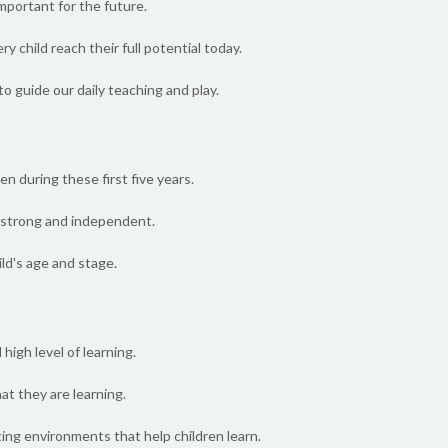
mportant for the future.
y child reach their full potential today.
o guide our daily teaching and play.
en during these first five years.
ng strong and independent.
ild's age and stage.
high level of learning.
at they are learning.
ing environments that help children learn.