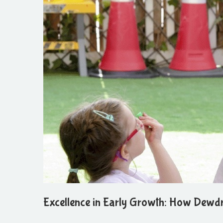
Excellence in Early Growth: How Dewd