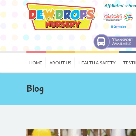
Affiliated schoo
HOME
ABOUT US
HEALTH & SAFETY
TEST
Blog