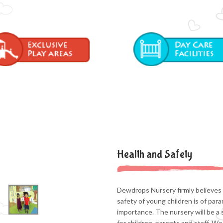
Health and Safety
Dewdrops Nursery firmly believes 
safety of young children is of par
importance. The nursery will be a 
for children, parents and staff. We