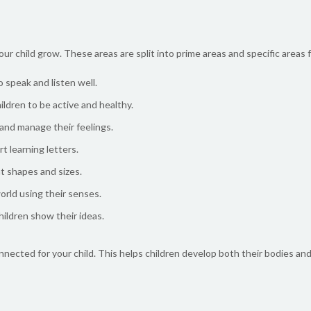
our child grow. These areas are split into prime areas and specific areas 
speak and listen well.
dren to be active and healthy.
and manage their feelings.
t learning letters.
t shapes and sizes.
orld using their senses.
hildren show their ideas.
onnected for your child. This helps children develop both their bodies an