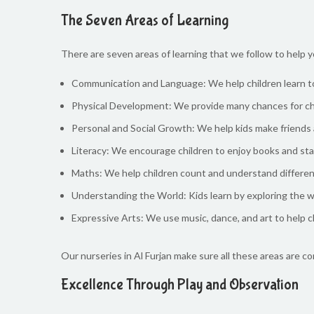
The Seven Areas of Learning
There are seven areas of learning that we follow to help y
Communication and Language: We help children learn to 
Physical Development: We provide many chances for chil
Personal and Social Growth: We help kids make friends 
Literacy: We encourage children to enjoy books and star
Maths: We help children count and understand differen
Understanding the World: Kids learn by exploring the w
Expressive Arts: We use music, dance, and art to help c
Our nurseries in Al Furjan make sure all these areas are c
Excellence Through Play and Observation