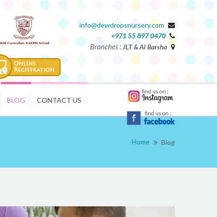
info@dewdropsnursery.com
+971 55 897 0470
Branches :
JLT & Al Barsha
BLOG
CONTACT US
Home
Blog