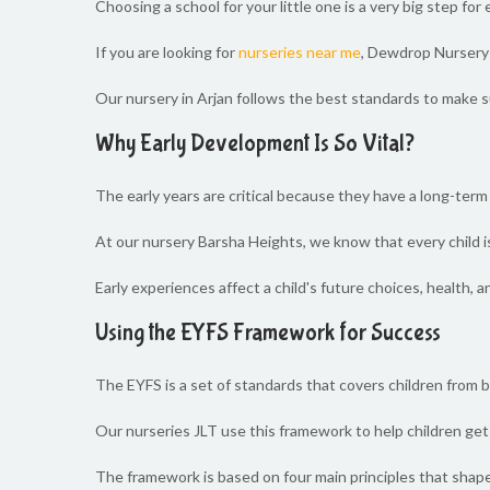
Choosing a school for your little one is a very big step f
If you are looking for
nurseries near me
, Dewdrop Nursery i
Our nursery in Arjan follows the best standards to make su
Why Early Development Is So Vital?
The early years are critical because they have a long-term i
At our nursery Barsha Heights, we know that every child is
Early experiences affect a child's future choices, health, a
Using the EYFS Framework for Success
The EYFS is a set of standards that covers children from bir
Our nurseries JLT use this framework to help children get 
The framework is based on four main principles that shape