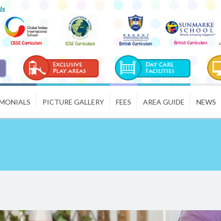
ls
IMONIALS
PICTURE GALLERY
FEES
AREA GUIDE
NEWS