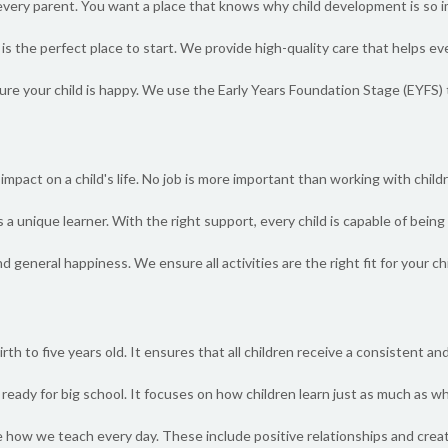
or every parent. You want a place that knows why child development is so i
s the perfect place to start. We provide high-quality care that helps ever
re your child is happy. We use the Early Years Foundation Stage (EYFS) t
mpact on a child's life. No job is more important than working with childr
 a unique learner. With the right support, every child is capable of bei
nd general happiness. We ensure all activities are the right fit for your ch
th to five years old. It ensures that all children receive a consistent and 
ready for big school. It focuses on how children learn just as much as wh
 how we teach every day. These include positive relationships and creat