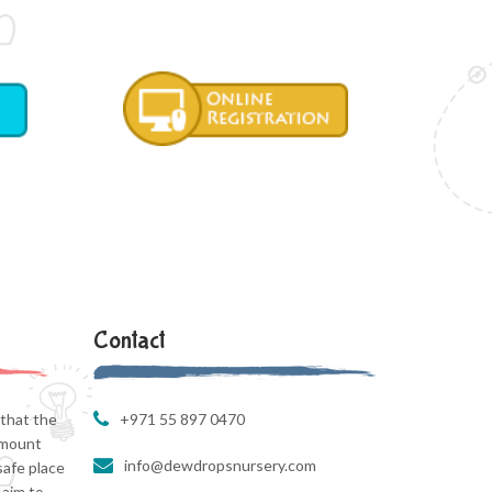
Contact
that the
+971 55 897 0470
amount
info@dewdropsnursery.com
safe place
 aim to