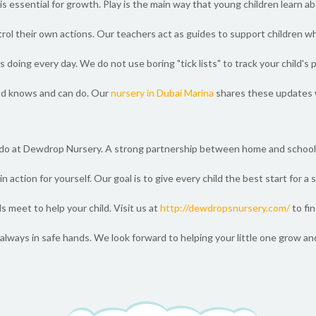
is essential for growth. Play is the main way that young children learn 
ntrol their own actions. Our teachers act as guides to support children w
doing every day. We do not use boring "tick lists" to track your child's 
ld knows and can do. Our
nursery in Dubai Marina
shares these updates w
 do at Dewdrop Nursery. A strong partnership between home and school 
n action for yourself. Our goal is to give every child the best start for a
 meet to help your child. Visit us at
http://dewdropsnursery.com/
to fi
always in safe hands. We look forward to helping your little one grow an