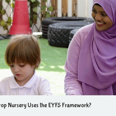
rop Nursery Uses the EYFS Framework?