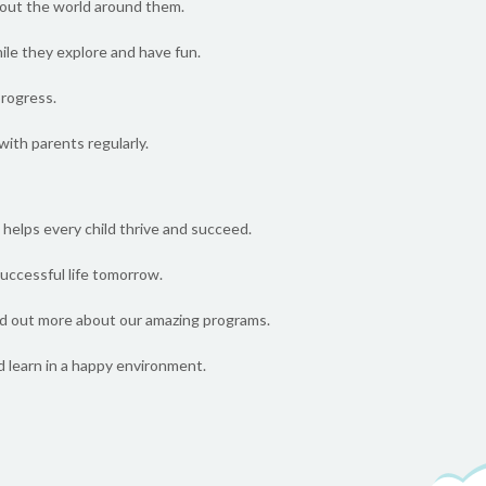
about the world around them.
hile they explore and have fun.
progress.
ith parents regularly.
helps every child thrive and succeed.
 successful life tomorrow.
nd out more about our amazing programs.
d learn in a happy environment.