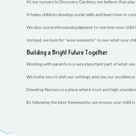
At our nursery in Discovery Gardens, we believe that play 
It helps children develop social skills and learn how to co
We also use professional judgment to see how your child is 
Instead, we look for "wow moments" to see what your chi
Building a Bright Future Together
Working with parents is a very important part of what we
We invite you to visit our settings and see our excellence i
Dewdrop Nursery is a place where trust and high standards
By following the best frameworks, we ensure your child is 