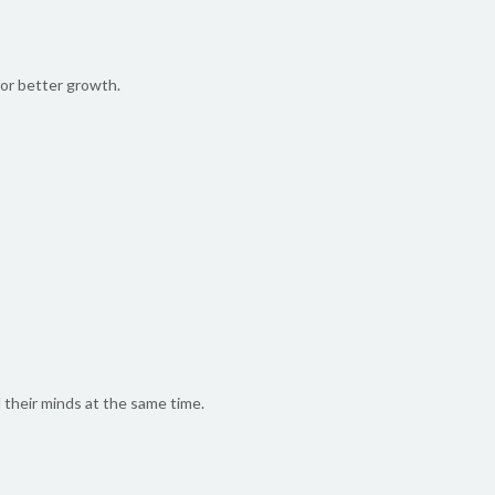
for better growth.
d their minds at the same time.