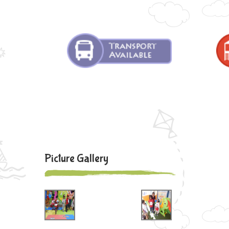
Picture Gallery